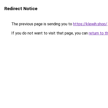
Redirect Notice
The previous page is sending you to
https://klewih.shop/
.
If you do not want to visit that page, you can
return to t