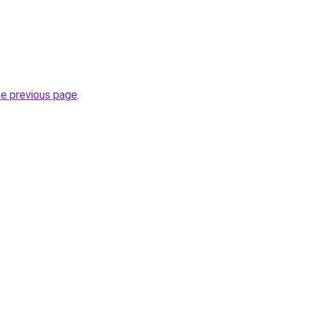
he previous page
.