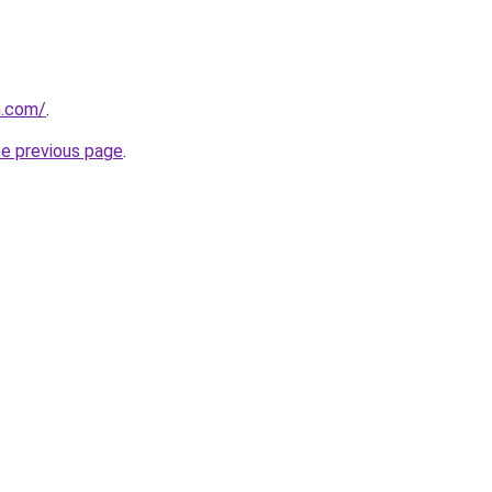
n.com/
.
he previous page
.