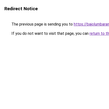
Redirect Notice
The previous page is sending you to
https://bajolumbara
If you do not want to visit that page, you can
return to t