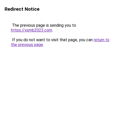
Redirect Notice
The previous page is sending you to
https://xsmb2023.com
.
If you do not want to visit that page, you can
return to
the previous page
.