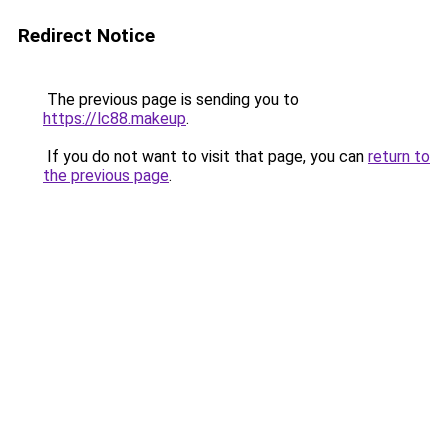
Redirect Notice
The previous page is sending you to
https://lc88.makeup
.
If you do not want to visit that page, you can
return to
the previous page
.