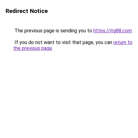
Redirect Notice
The previous page is sending you to
https://jtg88.com
.
If you do not want to visit that page, you can
return to
the previous page
.