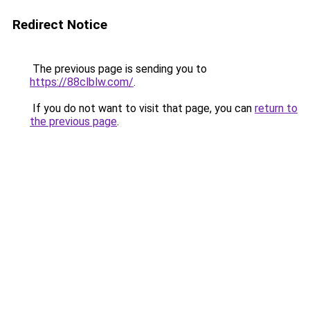
Redirect Notice
The previous page is sending you to
https://88clblw.com/
.
If you do not want to visit that page, you can
return to
the previous page
.