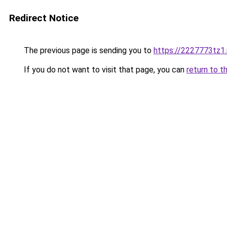
Redirect Notice
The previous page is sending you to
https://2227773tz1.
If you do not want to visit that page, you can
return to t