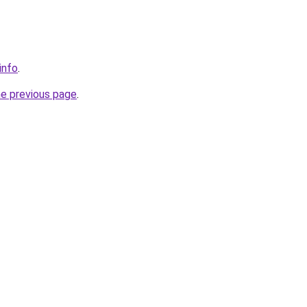
info
.
he previous page
.