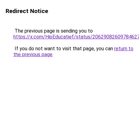
Redirect Notice
The previous page is sending you to
https://x.com/HipEducatief/status/2062908260978462
If you do not want to visit that page, you can
return to
the previous page
.