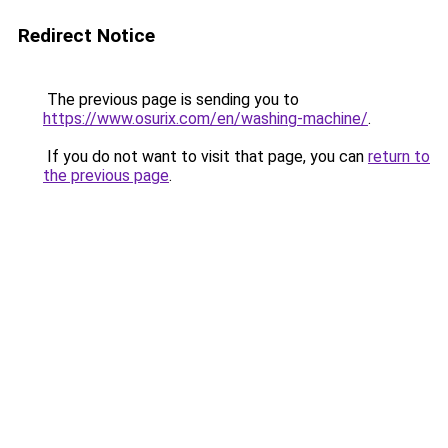
Redirect Notice
The previous page is sending you to
https://www.osurix.com/en/washing-machine/
.
If you do not want to visit that page, you can
return to
the previous page
.