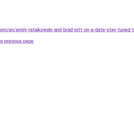
com/en/emily-ratajkowski-and-brad-pitt-on-a-date-stay-tuned-t
he previous page
.