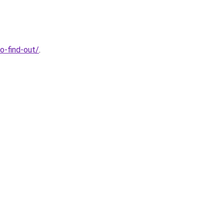
o-find-out/
.