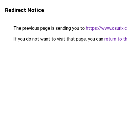
Redirect Notice
The previous page is sending you to
https://www.osurix.
If you do not want to visit that page, you can
return to t