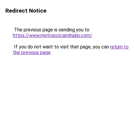
Redirect Notice
The previous page is sending you to
https://www.metropolcamihalisi.com/
.
If you do not want to visit that page, you can
return to
the previous page
.