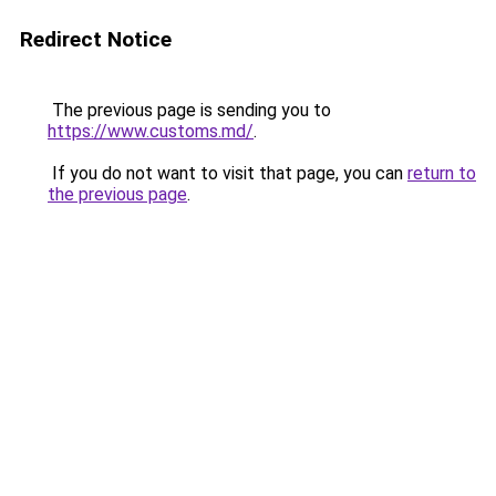
Redirect Notice
The previous page is sending you to
https://www.customs.md/
.
If you do not want to visit that page, you can
return to
the previous page
.