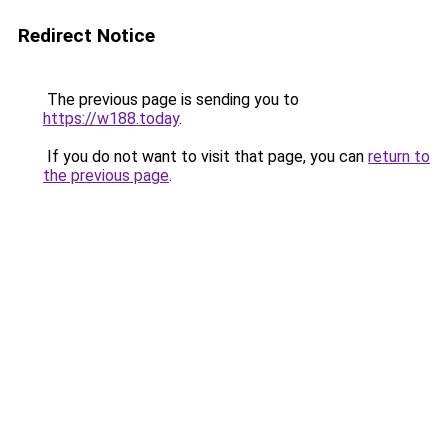
Redirect Notice
The previous page is sending you to
https://w188.today
.
If you do not want to visit that page, you can
return to
the previous page
.