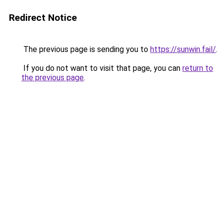
Redirect Notice
The previous page is sending you to
https://sunwin.fail/
.
If you do not want to visit that page, you can
return to
the previous page
.