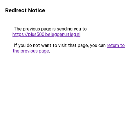
Redirect Notice
The previous page is sending you to
https://plus500.beleggenuitleg.nl
.
If you do not want to visit that page, you can
return to
the previous page
.