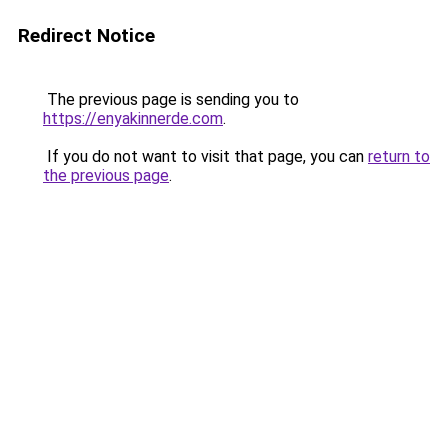
Redirect Notice
The previous page is sending you to
https://enyakinnerde.com
.
If you do not want to visit that page, you can
return to
the previous page
.