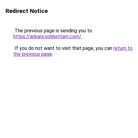
Redirect Notice
The previous page is sending you to
https://ankara.sohbettam.com/
.
If you do not want to visit that page, you can
return to
the previous page
.