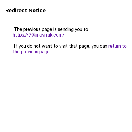
Redirect Notice
The previous page is sending you to
https://79kingvn.uk.com/
.
If you do not want to visit that page, you can
return to
the previous page
.