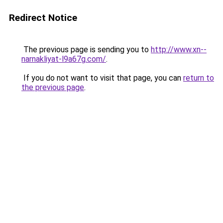
Redirect Notice
The previous page is sending you to
http://www.xn--
narnakliyat-l9a67g.com/
.
If you do not want to visit that page, you can
return to
the previous page
.