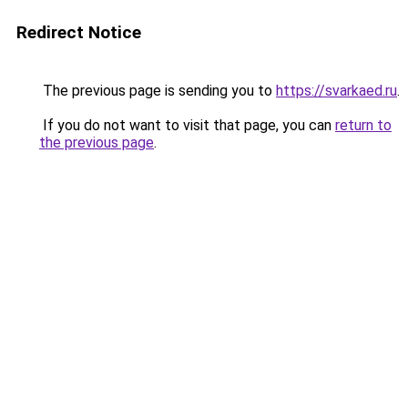
Redirect Notice
The previous page is sending you to
https://svarkaed.ru
.
If you do not want to visit that page, you can
return to
the previous page
.