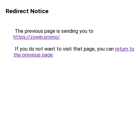
Redirect Notice
The previous page is sending you to
https://zowin.promo/
.
If you do not want to visit that page, you can
return to
the previous page
.