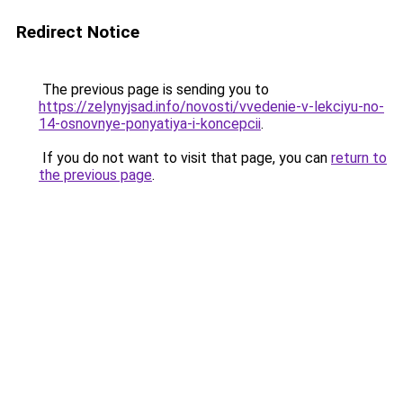
Redirect Notice
The previous page is sending you to
https://zelynyjsad.info/novosti/vvedenie-v-lekciyu-no-
14-osnovnye-ponyatiya-i-koncepcii
.
If you do not want to visit that page, you can
return to
the previous page
.