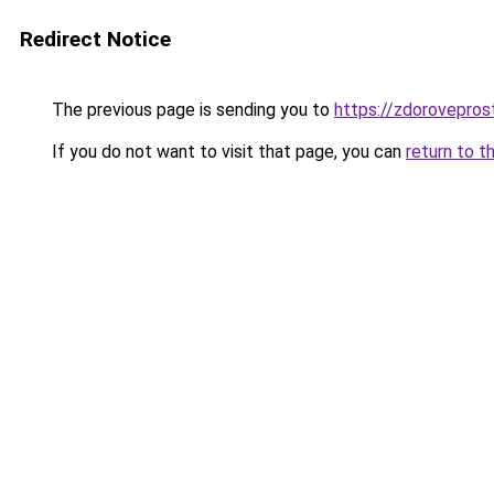
Redirect Notice
The previous page is sending you to
https://zdorovepros
If you do not want to visit that page, you can
return to t