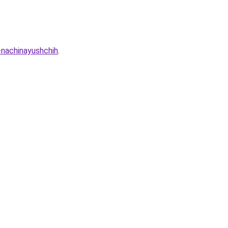
-nachinayushchih
.