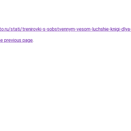
to.ru/stati/trenirovki-s-sobstvennym-vesom-luchshie-knigi-dlya
he previous page
.