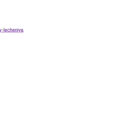
y-lecheniya
.