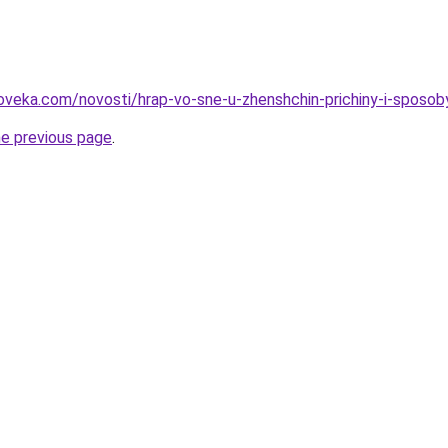
oveka.com/novosti/hrap-vo-sne-u-zhenshchin-prichiny-i-sposob
he previous page
.