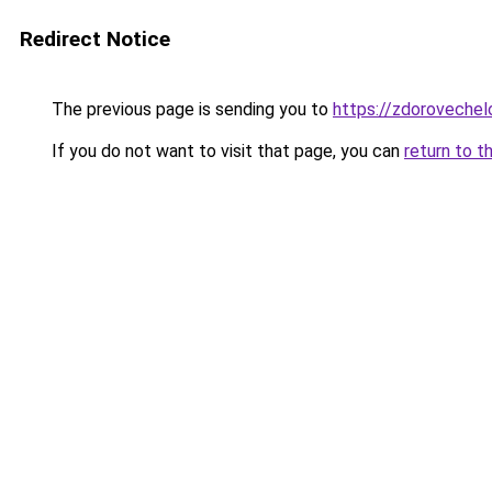
Redirect Notice
The previous page is sending you to
https://zdorovechel
If you do not want to visit that page, you can
return to t