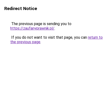
Redirect Notice
The previous page is sending you to
https://zaufanyprawnik.pl/
.
If you do not want to visit that page, you can
return to
the previous page
.