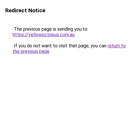
Redirect Notice
The previous page is sending you to
https://yellowoctopus.com.au
.
If you do not want to visit that page, you can
return to
the previous page
.