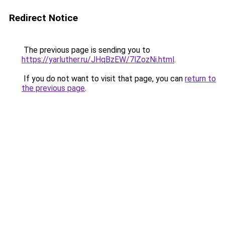
Redirect Notice
The previous page is sending you to
https://yarluther.ru/JHqBzEW/7lZozNi.html
.
If you do not want to visit that page, you can
return to
the previous page
.