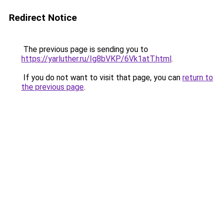
Redirect Notice
The previous page is sending you to
https://yarluther.ru/Ig8bVKP/6Vk1atT.html
.
If you do not want to visit that page, you can
return to
the previous page
.