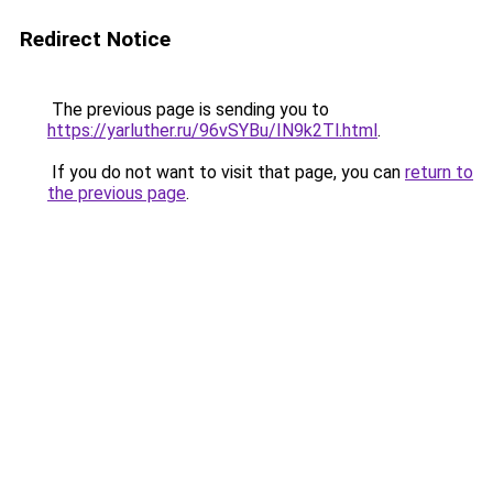
Redirect Notice
The previous page is sending you to
https://yarluther.ru/96vSYBu/IN9k2Tl.html
.
If you do not want to visit that page, you can
return to
the previous page
.