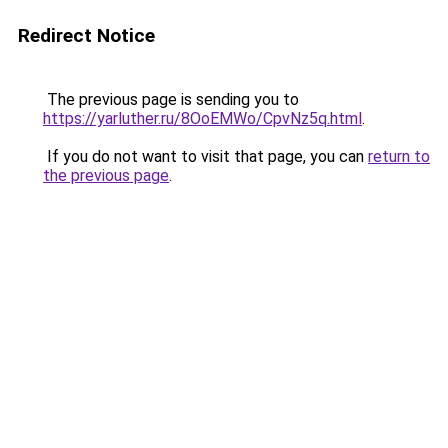
Redirect Notice
The previous page is sending you to
https://yarluther.ru/8OoEMWo/CpvNz5q.html
.
If you do not want to visit that page, you can
return to
the previous page
.