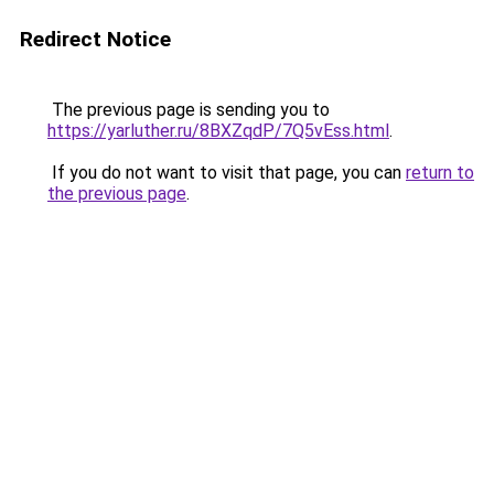
Redirect Notice
The previous page is sending you to
https://yarluther.ru/8BXZqdP/7Q5vEss.html
.
If you do not want to visit that page, you can
return to
the previous page
.