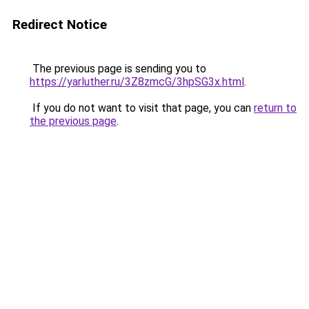
Redirect Notice
The previous page is sending you to
https://yarluther.ru/3Z8zmcG/3hpSG3x.html
.
If you do not want to visit that page, you can
return to
the previous page
.