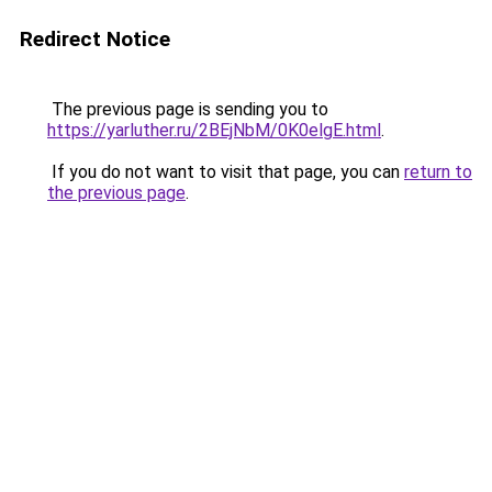
Redirect Notice
The previous page is sending you to
https://yarluther.ru/2BEjNbM/0K0elgE.html
.
If you do not want to visit that page, you can
return to
the previous page
.