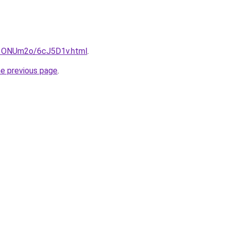
ru/1ONUm2o/6cJ5D1v.html
.
he previous page
.