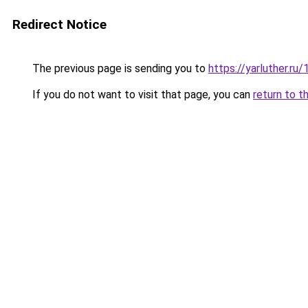
Redirect Notice
The previous page is sending you to
https://yarluther.
If you do not want to visit that page, you can
return to t