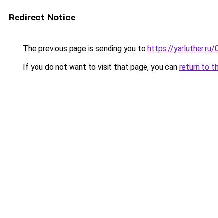
Redirect Notice
The previous page is sending you to
https://yarluther.r
If you do not want to visit that page, you can
return to t