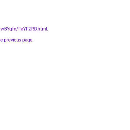
u/0wBYgfn/FaYF2RD.html
.
he previous page
.