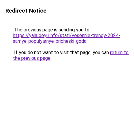
Redirect Notice
The previous page is sending you to
https://yahudeyu.info/stati/vesennie-trendy-2024-
samye-populyarnye-pricheski-goda
.
If you do not want to visit that page, you can
return to
the previous page
.