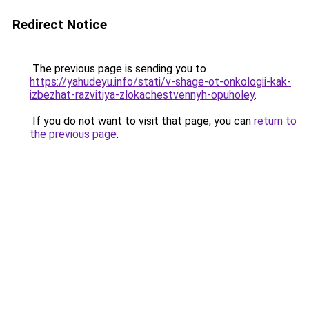
Redirect Notice
The previous page is sending you to
https://yahudeyu.info/stati/v-shage-ot-onkologii-kak-
izbezhat-razvitiya-zlokachestvennyh-opuholey
.
If you do not want to visit that page, you can
return to
the previous page
.