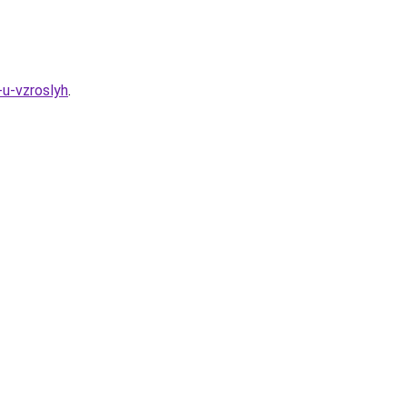
-u-vzroslyh
.