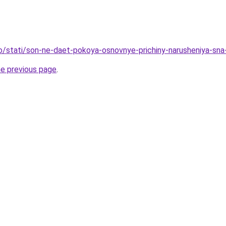
fo/stati/son-ne-daet-pokoya-osnovnye-prichiny-narusheniya-sna
he previous page
.