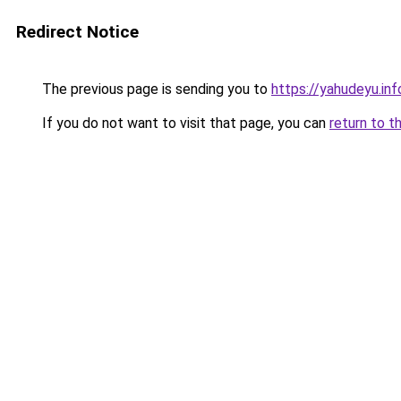
Redirect Notice
The previous page is sending you to
https://yahudeyu.in
If you do not want to visit that page, you can
return to t