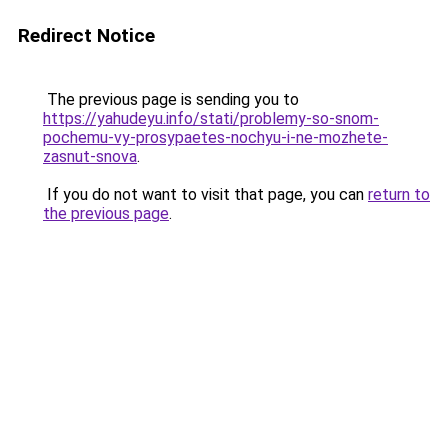
Redirect Notice
The previous page is sending you to
https://yahudeyu.info/stati/problemy-so-snom-
pochemu-vy-prosypaetes-nochyu-i-ne-mozhete-
zasnut-snova
.
If you do not want to visit that page, you can
return to
the previous page
.