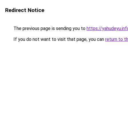
Redirect Notice
The previous page is sending you to
https://yahudeyu.in
If you do not want to visit that page, you can
return to t