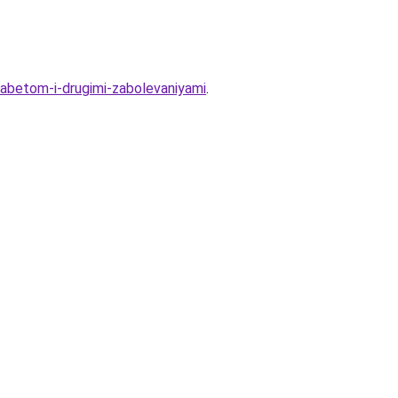
abetom-i-drugimi-zabolevaniyami
.