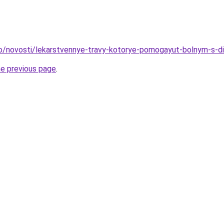
fo/novosti/lekarstvennye-travy-kotorye-pomogayut-bolnym-s-di
he previous page
.