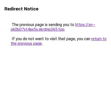
Redirect Notice
The previous page is sending you to
https://xn--
ok0b07xt4ax5x.skrdnjs365.top
.
If you do not want to visit that page, you can
return to
the previous page
.