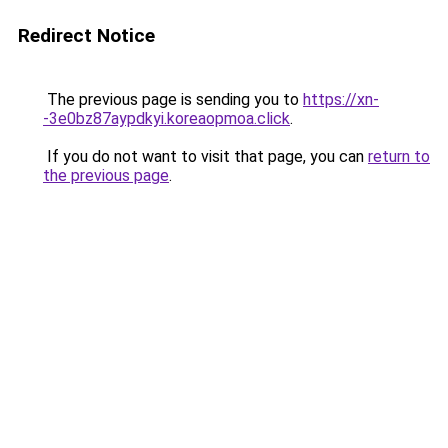
Redirect Notice
The previous page is sending you to
https://xn-
-3e0bz87aypdkyi.koreaopmoa.click
.
If you do not want to visit that page, you can
return to
the previous page
.