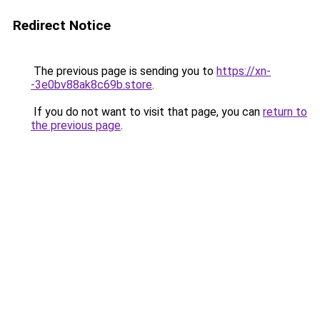
Redirect Notice
The previous page is sending you to
https://xn-
-3e0bv88ak8c69b.store
.
If you do not want to visit that page, you can
return to
the previous page
.