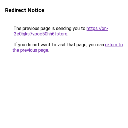
Redirect Notice
The previous page is sending you to
https://xn-
-2e0bjks7vpoc50hh6l.store
.
If you do not want to visit that page, you can
return to
the previous page
.