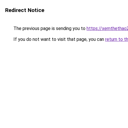
Redirect Notice
The previous page is sending you to
https://xemthethao
If you do not want to visit that page, you can
return to t