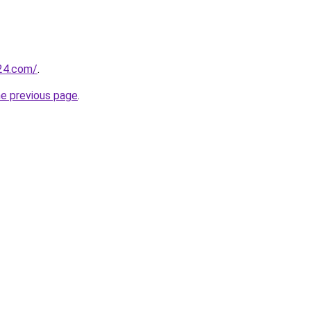
24.com/
.
he previous page
.