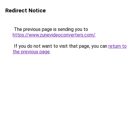
Redirect Notice
The previous page is sending you to
https://www.zunevideoconverters.com/
.
If you do not want to visit that page, you can
return to
the previous page
.