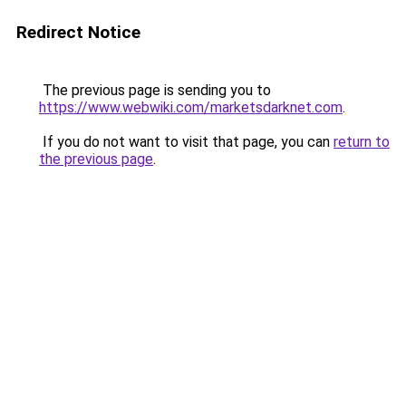
Redirect Notice
The previous page is sending you to
https://www.webwiki.com/marketsdarknet.com
.
If you do not want to visit that page, you can
return to
the previous page
.