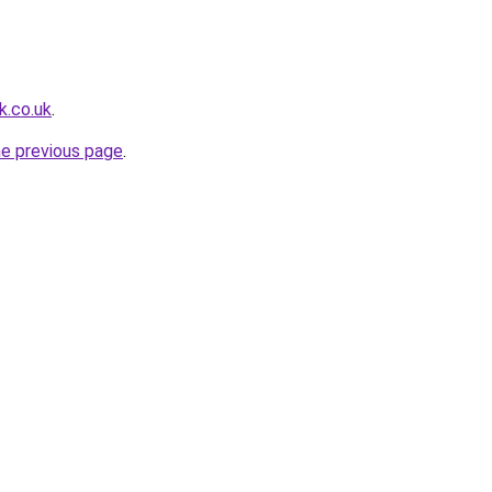
k.co.uk
.
he previous page
.