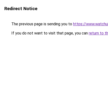
Redirect Notice
The previous page is sending you to
https://www.watchu
If you do not want to visit that page, you can
return to t