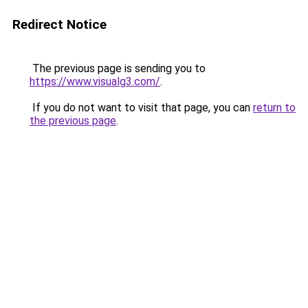
Redirect Notice
The previous page is sending you to
https://www.visualg3.com/
.
If you do not want to visit that page, you can
return to
the previous page
.