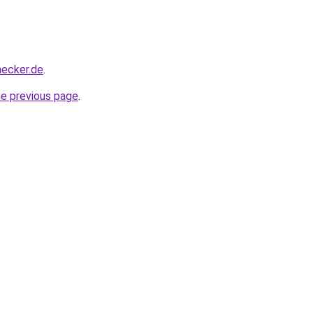
hecker.de
.
he previous page
.