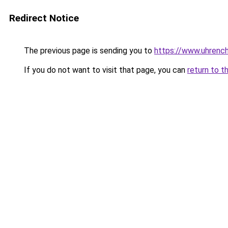
Redirect Notice
The previous page is sending you to
https://www.uhrenc
If you do not want to visit that page, you can
return to t